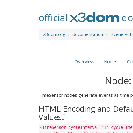
official
do
x3dom.org
documentation
Scene Aut
Overview
Nodes
Co
Node:
TimeSensor nodes generate events as time p
HTML Encoding and Defau
Values
⤴
<TimeSensor cycleInterval='1' cycleTime