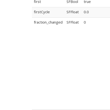
first
SFBool
true
firstCycle
SFFloat
0.0
fraction_changed
SFFloat
0