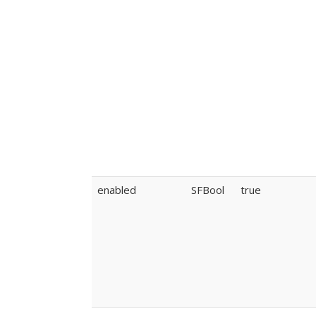
enabled
SFBool
true