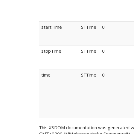
startTime
SFTime
0
stopTime
SFTime
0
time
SFTime
0
This X3DOM documentation was generated wi
GMT+0200 (Mitteleuropäische Sommerzeit)