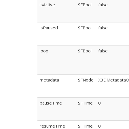
isActive
SFBool
false
isPaused
SFBool
false
loop
SFBool
false
metadata
SFNode
X3DMetadataO
pauseTime
SFTime
0
resumeTime
SFTime
0