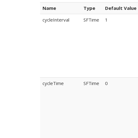
Name
Type
Default Value
cycleInterval
SFTime
1
cycleTime
SFTime
0