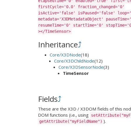
elapsedTime='0' enabled='true' first='t
firstCycle='0.0' fraction_changed='0'
isActive='false' isPaused='false' loop=
metadata='X3DMetadataObject' pauseTime=
resumeTime='0' startTime='0' stopTime='
></TimeSensor>
Inheritance
⤴
Core/X3DNode
(18)
Core/X3DChildNode
(12)
Core/X3DSensorNode
(3)
TimeSensor
Fields
⤴
These are the X3D / X3DOM fields of this node.
DOM functions (i.e., using
setAttribute("myF
).
getAttribute("myFieldName")