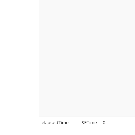
elapsedTime
SFTime
0