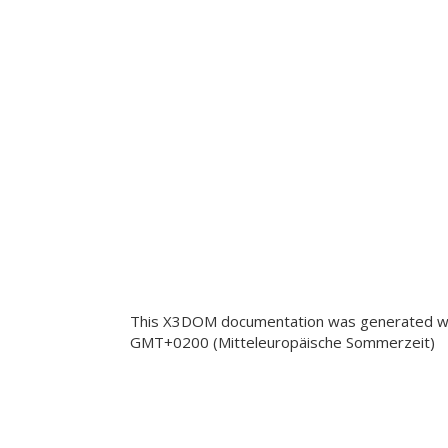
This X3DOM documentation was generated wi
GMT+0200 (Mitteleuropäische Sommerzeit)