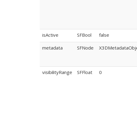
isActive
SFBool
false
metadata
SFNode
X3DMetadataObj
visibilityRange
SFFloat
0