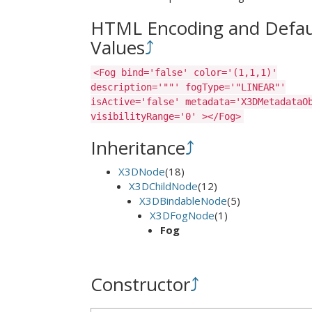
HTML Encoding and Defau
Values
⤴
<Fog bind='false' color='(1,1,1)'
description='""' fogType='"LINEAR"'
isActive='false' metadata='X3DMetadataO
visibilityRange='0' ></Fog>
Inheritance
⤴
X3DNode
(18)
X3DChildNode
(12)
X3DBindableNode
(5)
X3DFogNode
(1)
Fog
Constructor
⤴