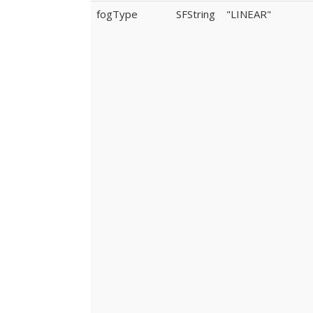
fogType
SFString
"LINEAR"