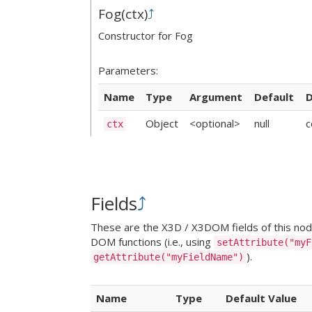
Fog
(
ctx
)
⤴
Constructor for Fog
Parameters:
Name
Type
Argument
Default
D
Object
<optional>
null
c
ctx
Fields
⤴
These are the X3D / X3DOM fields of this node.
DOM functions (i.e., using
setAttribute("myF
).
getAttribute("myFieldName")
Name
Type
Default Value