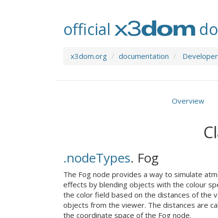
official
do
x3dom.org
documentation
Developer
Overview
Cl
.nodeTypes
.
Fog
The Fog node provides a way to simulate atm
effects by blending objects with the colour sp
the color field based on the distances of the 
objects from the viewer. The distances are cal
the coordinate space of the Fog node.