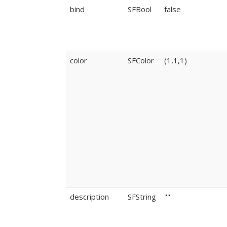
bind
SFBool
false
color
SFColor
(1,1,1)
description
SFString
""