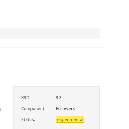
X3D:
3.3
Component:
Followers
s
Status:
experimental