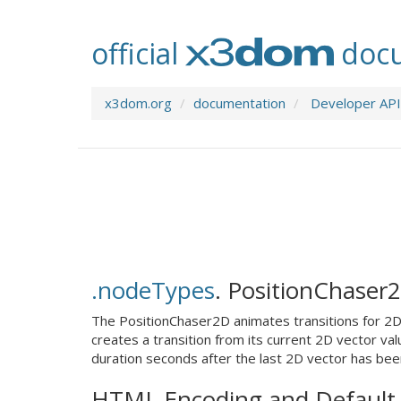
official
docu
x3dom.org
documentation
Developer API
.nodeTypes
.
PositionChaser
The PositionChaser2D animates transitions for 2D 
creates a transition from its current 2D vector val
duration seconds after the last 2D vector has bee
HTML Encoding and Default 