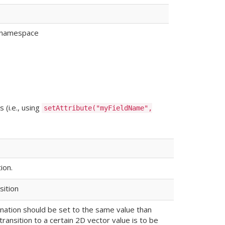
ke namespace
 (i.e., using
setAttribute("myFieldName",
ion.
sition
tination should be set to the same value than
 transition to a certain 2D vector value is to be