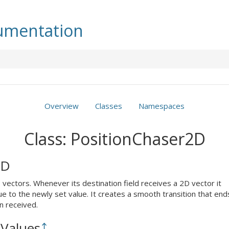
mentation
Overview
Classes
Namespaces
Class: PositionChaser2D
2D
vectors. Whenever its destination field receives a 2D vector it
ue to the newly set value. It creates a smooth transition that end
n received.
Values
⤴