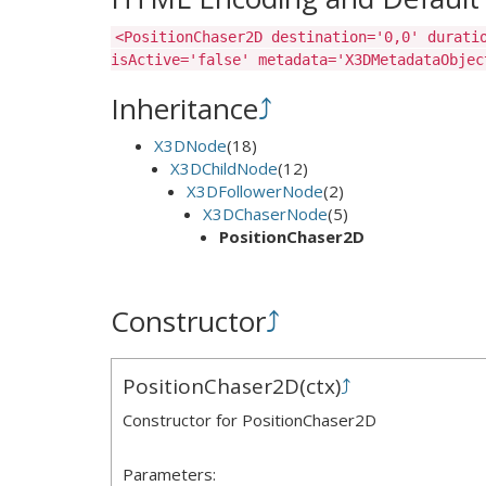
<PositionChaser2D destination='0,0' durati
isActive='false' metadata='X3DMetadataObjec
Inheritance
⤴
X3DNode
(18)
X3DChildNode
(12)
X3DFollowerNode
(2)
X3DChaserNode
(5)
PositionChaser2D
Constructor
⤴
PositionChaser2D
(
ctx
)
⤴
Constructor for PositionChaser2D
Parameters: