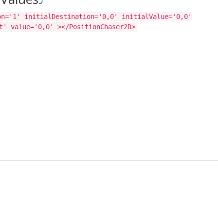
on='1' initialDestination='0,0' initialValue='0,0'
t' value='0,0' ></PositionChaser2D>