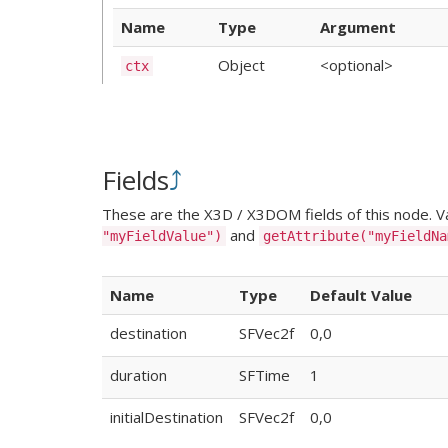
Name
Type
Argument
Object
<optional>
ctx
Fields
⤴
These are the X3D / X3DOM fields of this node. Val
and
"myFieldValue")
getAttribute("myFieldNa
Name
Type
Default Value
destination
SFVec2f
0,0
duration
SFTime
1
initialDestination
SFVec2f
0,0