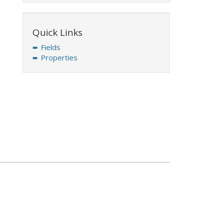
Quick Links
➨ Fields
➨ Properties