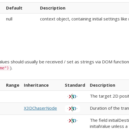
Default
Description
null
context object, containing initial settings li
ues should usually be received / set as strings via DOM functions
).
me")
Range
Inheritance
Standard
Description
The target 2D posit
X3DChaserNode
Duration of the tran
The field initialDes
initialValue unless a