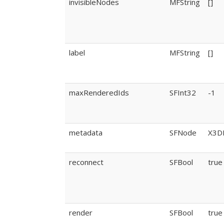
invisibleNodes
MFString
[]
label
MFString
[]
maxRenderedIds
SFInt32
-1
metadata
SFNode
X3D
reconnect
SFBool
true
render
SFBool
true