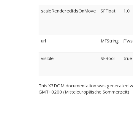
scaleRenderedIdsOnMove
SFFloat
1.0
url
MFString
["ws
visible
SFBool
true
This X3DOM documentation was generated wi
GMT+0200 (Mitteleuropäische Sommerzeit)