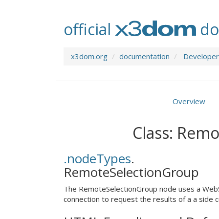
official
do
x3dom.org
documentation
Developer
Overview
Class: Rem
.nodeTypes
.
RemoteSelectionGroup
The RemoteSelectionGroup node uses a Web
connection to request the results of a a side cu