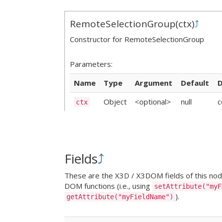
RemoteSelectionGroup
(
ctx
)
⤴
Constructor for RemoteSelectionGroup
Parameters:
Name
Type
Argument
Default
D
Object
<optional>
null
c
ctx
Fields
⤴
These are the X3D / X3DOM fields of this node.
DOM functions (i.e., using
setAttribute("myF
).
getAttribute("myFieldName")