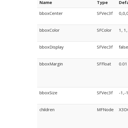
Name
Type
Defa
bboxCenter
SFVec3f
0,0,
bboxColor
SFColor
1, 1,
bboxDisplay
SFVec3f
fals
bboxMargin
SFFloat
0.01
bboxSize
SFVec3f
-1,-
children
MFNode
X3D