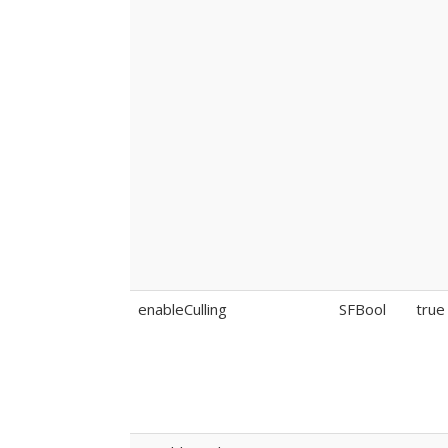
enableCulling
SFBool
true