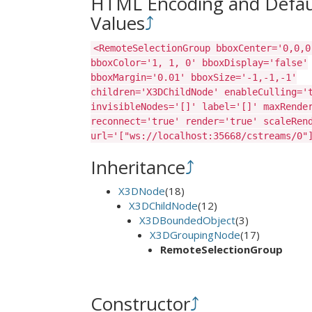
HTML Encoding and Defau
Values
⤴
<RemoteSelectionGroup bboxCenter='0,0,0
bboxColor='1, 1, 0' bboxDisplay='false'
bboxMargin='0.01' bboxSize='-1,-1,-1'
children='X3DChildNode' enableCulling='
invisibleNodes='[]' label='[]' maxRende
reconnect='true' render='true' scaleRen
url='["ws://localhost:35668/cstreams/0"
Inheritance
⤴
X3DNode
(18)
X3DChildNode
(12)
X3DBoundedObject
(3)
X3DGroupingNode
(17)
RemoteSelectionGroup
Constructor
⤴