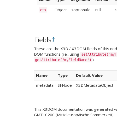
Object
<optional>
null
c
ctx
Fields
⤴
These are the X3D / X3DOM fields of this node.
DOM functions (i.e., using
setAttribute("myF
).
getAttribute("myFieldName")
Name
Type
Default Value
metadata
SFNode
X3DMetadataObject
This X3DOM documentation was generated wi
GMT+0200 (Mitteleuropäische Sommerzeit)