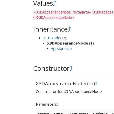
Values
⤴
<X3DAppearanceNode metadata='X3DMetadat
</X3DAppearanceNode>
Inheritance
⤴
X3DNode
(18)
X3DAppearanceNode
(1)
Appearance
Constructor
⤴
X3DAppearanceNode
(
ctx
)
⤴
Constructor for X3DAppearanceNode
Parameters:
Name
Type
Argument
Default
D