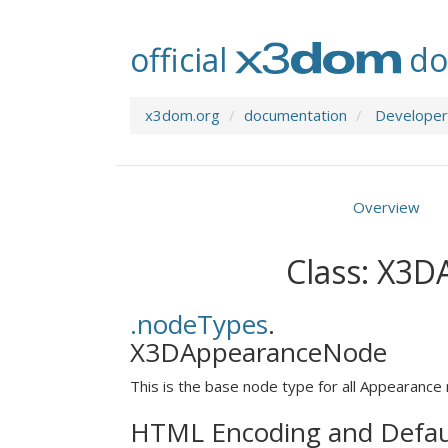
official
do
x3dom.org
documentation
Developer
Overview
Class: X3
.nodeTypes
.
X3DAppearanceNode
This is the base node type for all Appearance
HTML Encoding and Defau