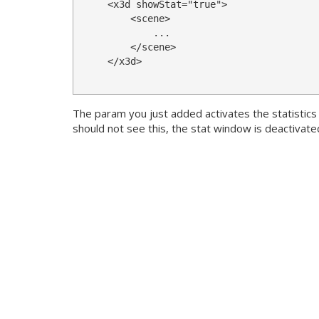
<x3d
showStat
=
"true"
>
<scene>
            ...

</scene>
</x3d>
The param you just added activates the statistic
should not see this, the stat window is deactivated