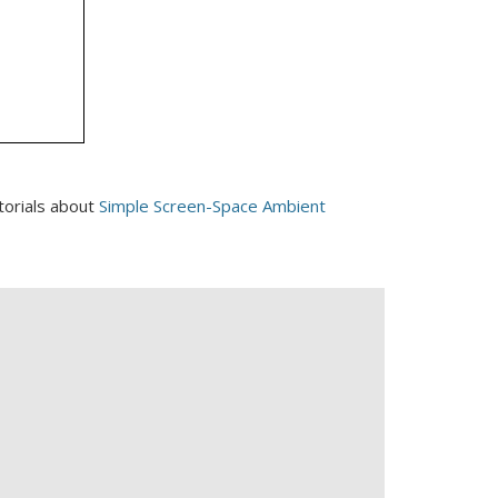
torials about
Simple Screen-Space Ambient