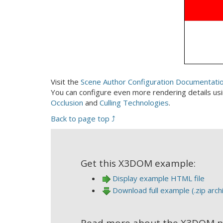
Visit the
Scene Author Configuration Documentati
You can configure even more rendering details us
Occlusion
and
Culling Technologies
.
Back to page top ⤴
Get this X3DOM example:
Display example HTML file
Download full example (.zip arch