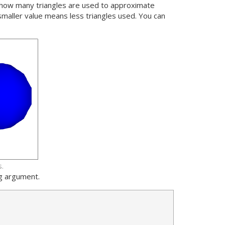
e how many triangles are used to approximate
smaller value means less triangles used. You can
.
ng argument.