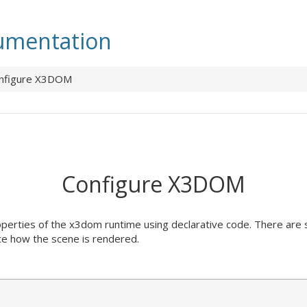
mentation
nfigure X3DOM
Configure X3DOM
properties of the x3dom runtime using declarative code. There are
ce how the scene is rendered.