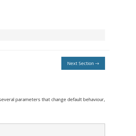
Next Section →
 several parameters that change default behaviour,