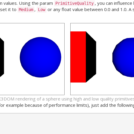
an values. Using the param
, you can influenc
PrimitiveQuality
set it to
,
or any float value between 0.0 and 1.0. A 
Medium
Low
X3DOM rendering of a sphere using high and low quality primitives
 (for example because of performance limits), just add the followi