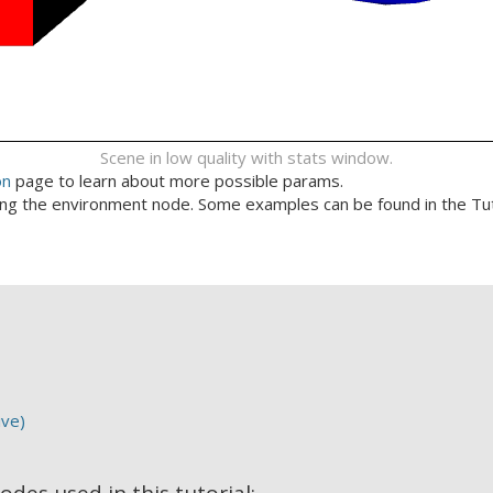
Scene in low quality with stats window.
on
page to learn about more possible params.
ing the environment node. Some examples can be found in the Tu
ive)