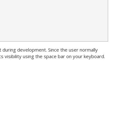
t during development. Since the user normally
s visibility using the space bar on your keyboard.