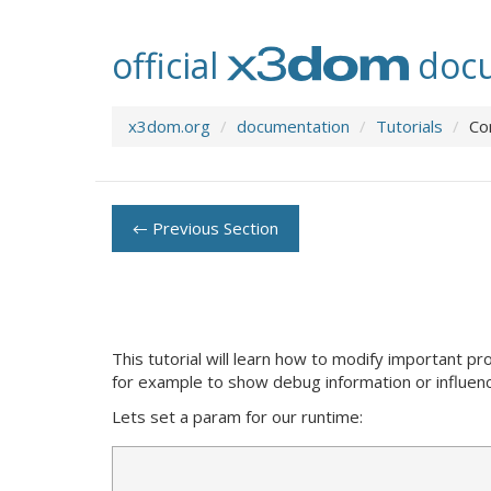
official
docu
x3dom.org
documentation
Tutorials
Co
← Previous Section
This tutorial will learn how to modify important 
for example to show debug information or influen
Lets set a param for our runtime: