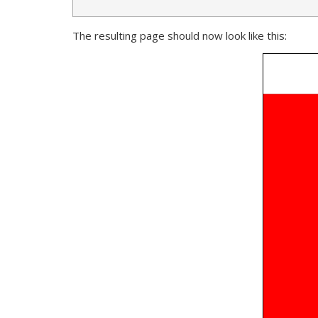
The resulting page should now look like this: