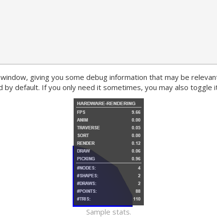
s window, giving you some debug information that may be relevan
 by default. If you only need it sometimes, you may also toggle it
Sample stats.