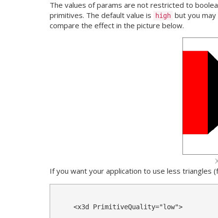
The values of params are not restricted to boole
primitives. The default value is
but you may 
high
compare the effect in the picture below.
If you want your application to use less triangles
<x3d
PrimitiveQuality
=
"low"
>