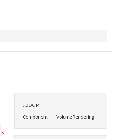
X3DOM
Component:
VolumeRendering
'
 >