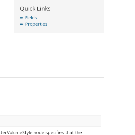
Quick Links
➨ Fields
➨ Properties
EnterVolumeStyle node specifies that the