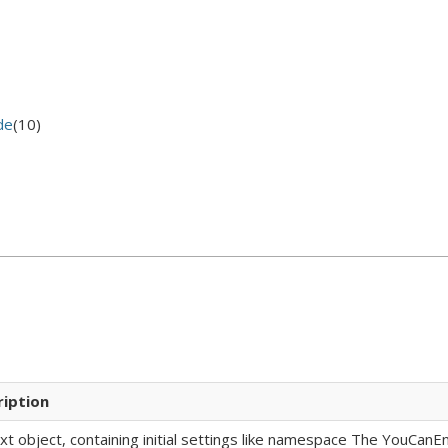
de
(10)
ription
xt object, containing initial settings like namespace The YouCan