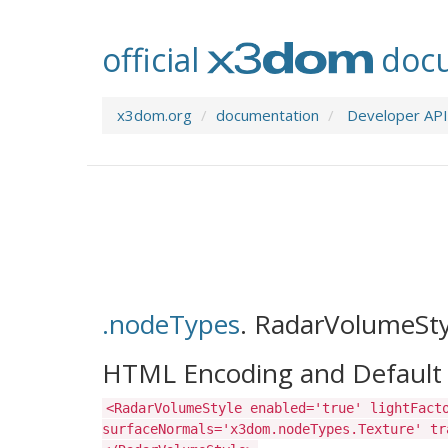
official
docu
x3dom.org
documentation
Developer API
.nodeTypes
.
RadarVolumeSty
HTML Encoding and Default 
<RadarVolumeStyle enabled='true' lightFact
surfaceNormals='x3dom.nodeTypes.Texture' tr