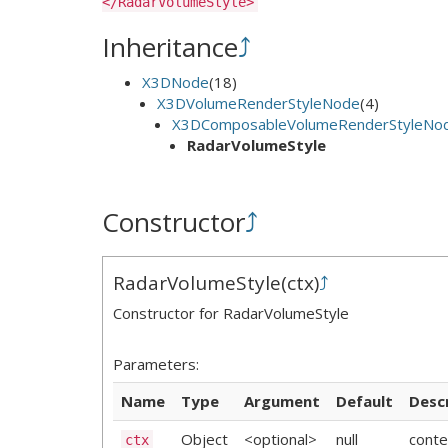
</RadarVolumeStyle>
Inheritance
⤴
X3DNode
(18)
X3DVolumeRenderStyleNode
(4)
X3DComposableVolumeRenderStyleNo
RadarVolumeStyle
Constructor
⤴
RadarVolumeStyle
(
ctx
)
⤴
Constructor for RadarVolumeStyle
Parameters:
Name
Type
Argument
Default
Desc
Object
<optional>
null
conte
ctx