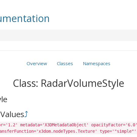
mentation
Overview
Classes
Namespaces
Class: RadarVolumeStyle
le
Values
⤴
or='1.2' metadata='X3DMetadataObject' opacityFactor='6.0
ansferFunction='x3dom.nodeTypes.Texture' type='"simple"'