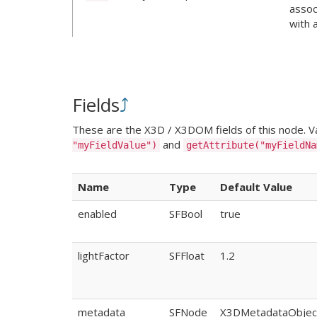
assoc
with 
Fields
⤴
These are the X3D / X3DOM fields of this node. Val
and
"myFieldValue")
getAttribute("myFieldNa
Name
Type
Default Value
enabled
SFBool
true
lightFactor
SFFloat
1.2
metadata
SFNode
X3DMetadataObjec