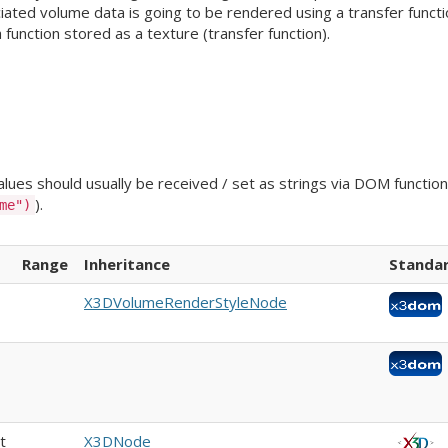
iated volume data is going to be rendered using a transfer functio
a function stored as a texture (transfer function).
ues should usually be received / set as strings via DOM functions
).
me")
Range
Inheritance
Standa
X3DVolumeRenderStyleNode
t
X3DNode