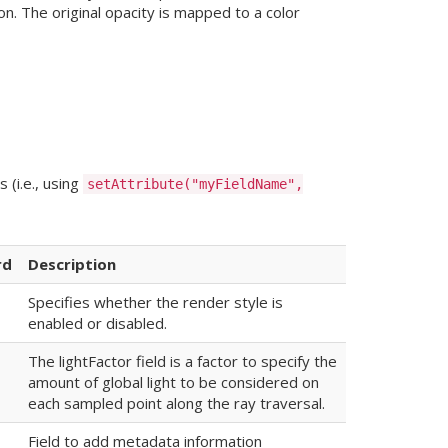
n. The original opacity is mapped to a color
 (i.e., using
setAttribute("myFieldName",
rd
Description
Specifies whether the render style is
enabled or disabled.
The lightFactor field is a factor to specify the
amount of global light to be considered on
each sampled point along the ray traversal.
Field to add metadata information