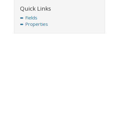
Quick Links
➨ Fields
➨ Properties