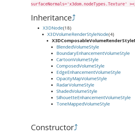
surfaceNormals='x3dom.nodeTypes.Texture' ><
Inheritance
⤴
X3DNode
(18)
X3DVolumeRenderStyleNode
(4)
X3DComposableVolumeRenderStyl
BlendedVolumeStyle
BoundaryEnhancementVolumeStyle
CartoonVolumeStyle
ComposedVolumeStyle
EdgeEnhancementVolumeStyle
OpacityMapVolumeStyle
RadarVolumeStyle
ShadedVolumeStyle
SilhouetteEnhancementVolumeStyle
ToneMappedVolumeStyle
Constructor
⤴