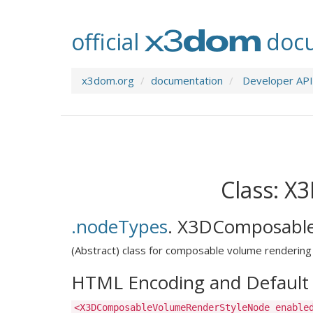
official
docu
x3dom.org
documentation
Developer API
Class: 
.nodeTypes
.
X3DComposable
(Abstract) class for composable volume rendering 
HTML Encoding and Default 
<X3DComposableVolumeRenderStyleNode enable