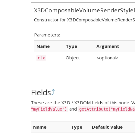
X3DComposableVolumeRenderStyle
Constructor for X3DComposableVolumeRender
Parameters:
Name
Type
Argument
Object
<optional>
ctx
Fields
⤴
These are the X3D / X3DOM fields of this node. Val
and
"myFieldValue")
getAttribute("myFieldNa
Name
Type
Default Value