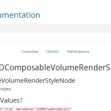
mentation
Overview
Classes
Namespaces
X3DComposableVolumeRenderS
VolumeRenderStyleNode
styles.
Values
⤴
d='true' metadata='X3DMetadataObject'