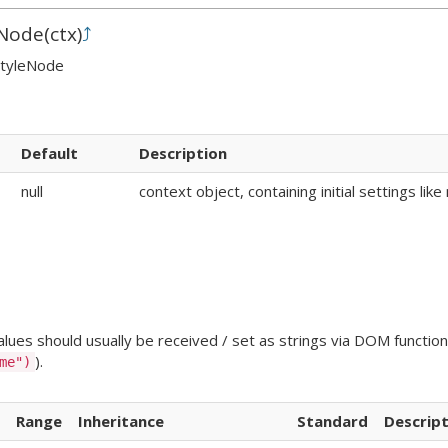
Node
(
ctx
)
⤴
StyleNode
Default
Description
null
context object, containing initial settings li
ues should usually be received / set as strings via DOM functions
).
me")
Range
Inheritance
Standard
Descript