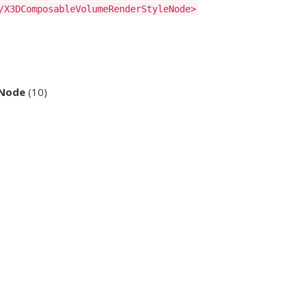
/X3DComposableVolumeRenderStyleNode>
eNode
(10)