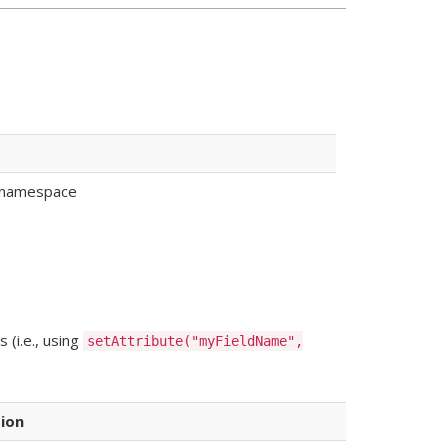
ke namespace
 (i.e., using
setAttribute("myFieldName",
ion