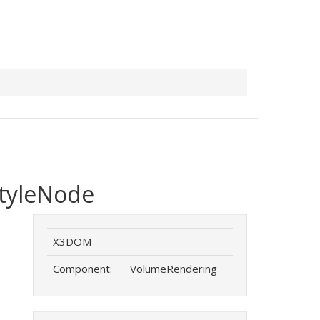
tyleNode
X3DOM
Component:
VolumeRendering